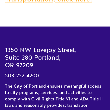
1350 NW Lovejoy Street,
Suite 280 Portland,
OR 97209
503-222-4200
The City of Portland ensures meaningful access
to city programs, services, and activities to
comply with Civil Rights Title VI and ADA Title II
laws and reasonably provides: translation,