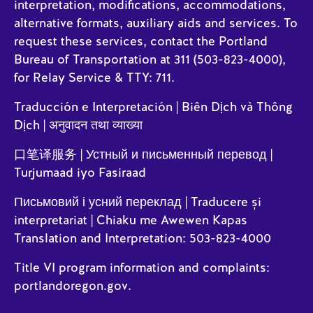
interpretation, modifications, accommodations,
alternative formats, auxiliary aids and services. To
request these services, contact the Portland
Bureau of Transportation at 311 (503-823-4000),
for Relay Service & TTY: 711.
Traducción e Interpretación | Biên Dịch và Thông
Dịch | अनुवादन तथा व्याख्या
口笔译服务 | Устный и письменный перевод |
Turjumaad iyo Fasiraad
Письмовий і усний переклад | Traducere și
interpretariat | Chiaku me Awewen Kapas
Translation and Interpretation: 503-823-4000
Title VI program information and complaints:
portlandoregon.gov
.