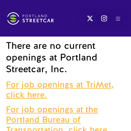
There are no current
openings at Portland
Streetcar, Inc.
For job openings at TriMet,
click here.
For job openings at the
Portland Bureau of
Transportation, click here.