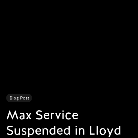
Blog Post
Max Service
Suspended in Lloyd