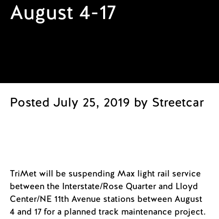
August 4-17
Posted July 25, 2019 by Streetcar
TriMet will be suspending Max light rail service
between the Interstate/Rose Quarter and Lloyd
Center/NE 11th Avenue stations between August
4 and 17 for a planned track maintenance project.