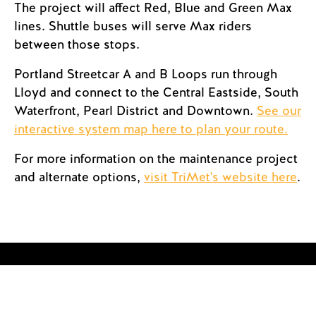
The project will affect Red, Blue and Green Max
lines. Shuttle buses will serve Max riders
between those stops.
Portland Streetcar A and B Loops run through
Lloyd and connect to the Central Eastside, South
Waterfront, Pearl District and Downtown.
See our
interactive system map here to plan your route.
For more information on the maintenance project
and alternate options,
visit TriMet's website here
.
Streetcar Track Access
Permits Now Online