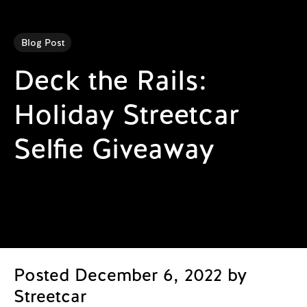
Blog Post
Deck the Rails:
Holiday Streetcar
Selfie Giveaway
Posted December 6, 2022 by
Streetcar