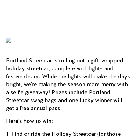
Portland Streetcar is rolling out a gift-wrapped
holiday streetcar, complete with lights and
festive decor. While the lights will make the days
bright, we're making the season more merry with
a selfie giveaway! Prizes include Portland
Streetcar swag bags and one lucky winner will
get a free annual pass.
Here's how to win:
1. Find or ride the Holiday Streetcar (for those