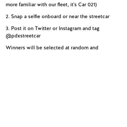
more familiar with our fleet, it's Car 021)
2. Snap a selfie onboard or near the streetcar
3. Post it on Twitter or Instagram and tag
@pdxstreetcar
Winners will be selected at random and
contacted at the beginning of the new year.
Please be safe and aware of your surroundings
when taking photos on or around the streetcar.
VOTE! By Streetcar