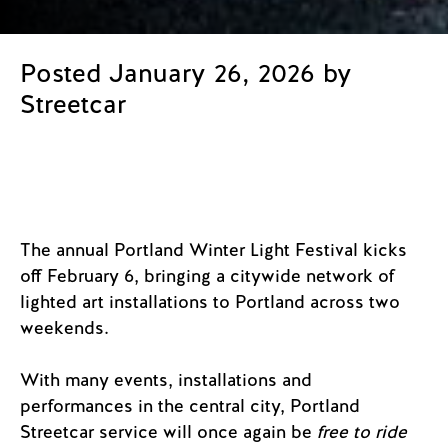
Posted January 26, 2026 by
Streetcar
The annual Portland Winter Light Festival kicks
off February 6, bringing a citywide network of
lighted art installations to Portland across two
weekends.
With many events, installations and
performances in the central city, Portland
Streetcar service will once again be
free to ride