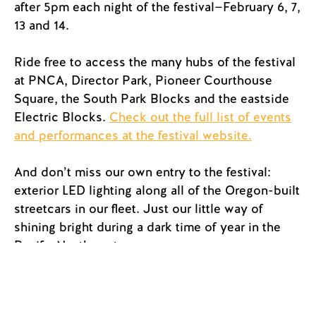
after 5pm each night of the festival—February 6, 7,
13 and 14.
Ride free to access the many hubs of the festival
at PNCA, Director Park, Pioneer Courthouse
Square, the South Park Blocks and the eastside
Electric Blocks.
Check out the full list of events
and performances at the festival website.
And don’t miss our own entry to the festival:
exterior LED lighting along all of the Oregon-built
streetcars in our fleet. Just our little way of
shining bright during a dark time of year in the
Pacific Northwest.
Portland Streetcar is proud to have sponsored
the Winter Light Festival for more than 10 years