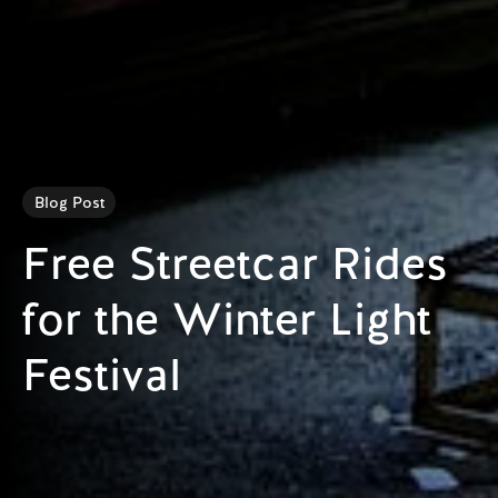
Blog Post
Free Streetcar Rides
for the Winter Light
Festival