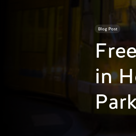
Blog Post
Free
in H
Par