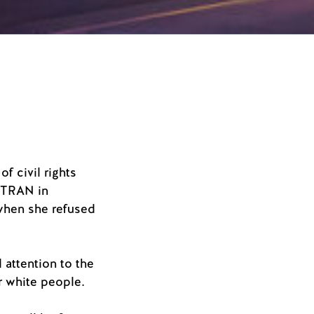
f civil rights
C-TRAN in
when she refused
 attention to the
or white people.