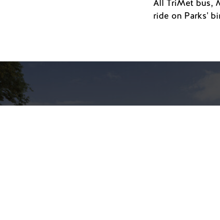
All TriMet bus, 
ride on Parks' b
Portland Art Museum
Expansion Opens
Thursday, November 20