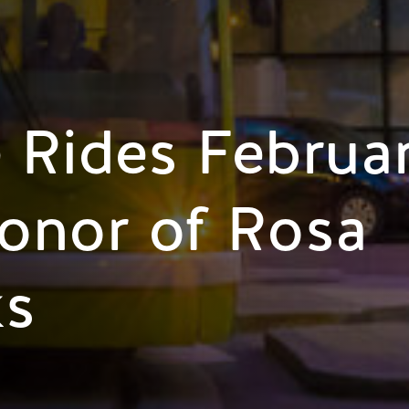
 Rides Februa
onor of Rosa
ks