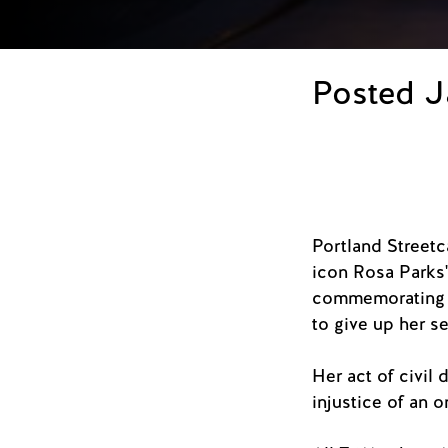
Posted J
Portland Streetca
icon Rosa Parks'
commemorating h
to give up her s
Her act of civil 
injustice of an o