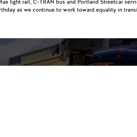
Max light rail, C-TRAN bus and Portland Streetcar servic
irthday as we continue to work toward equality in transi
Free 
the W