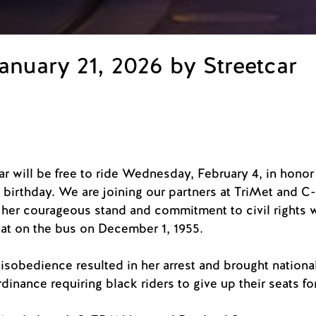
anuary 21, 2026 by Streetcar
r will be free to ride Wednesday, February 4, in honor o
 birthday. We are joining our partners at TriMet and 
er courageous stand and commitment to civil rights 
eat on the bus on December 1, 1955.
disobedience resulted in her arrest and brought national
rdinance requiring black riders to give up their seats f