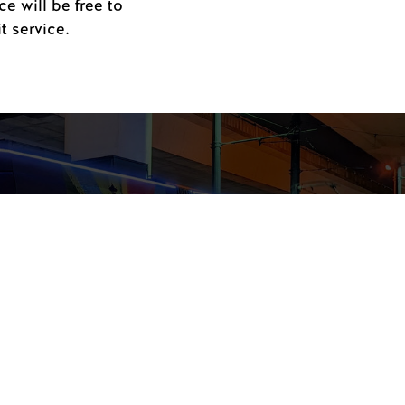
e will be free to
t service.
Streetcar Rides for
inter Light Festival