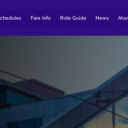
chedules
Fare Info
Ride Guide
News
Mor