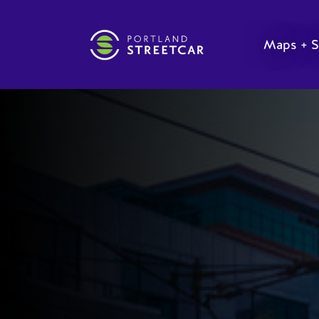
Maps + S