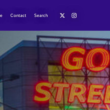
e
Contact
Search